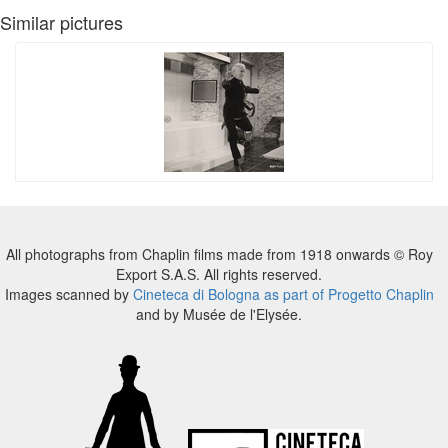
Similar pictures
All photographs from Chaplin films made from 1918 onwards © Roy
Export S.A.S. All rights reserved.
Images scanned by
Cineteca di Bologna as part of Progetto Chaplin
and by Musée de l'Elysée.