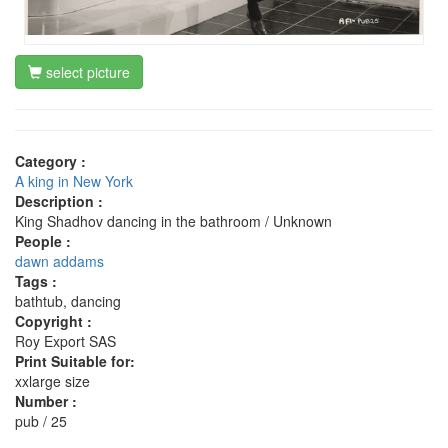
select picture
Category :
A king in New York
Description :
King Shadhov dancing in the bathroom / Unknown
People :
dawn addams
Tags :
bathtub, dancing
Copyright :
Roy Export SAS
Print Suitable for:
xxlarge size
Number :
pub / 25