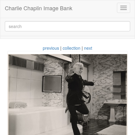
Charlie Chaplin Image Bank
Toggl
naviga
previous
|
collection
|
next