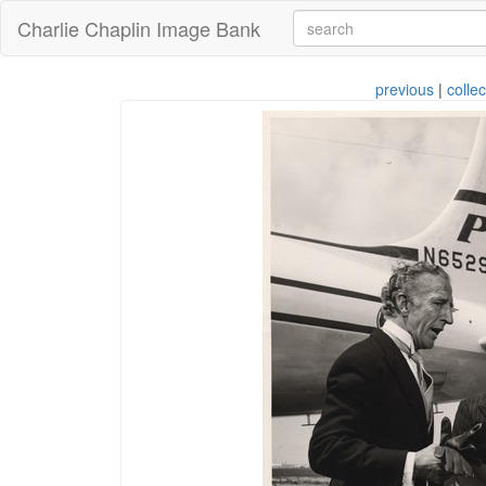
Charlie Chaplin Image Bank
previous
|
collec