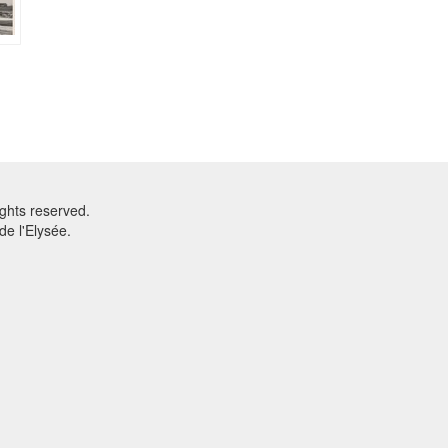
ghts reserved.
e l'Elysée.