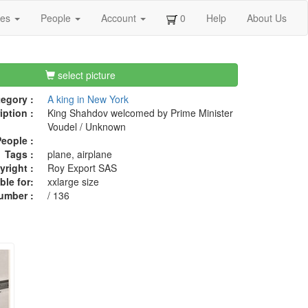
ges
People
Account
0
Help
About Us
select picture
egory :
A king in New York
iption :
King Shahdov welcomed by Prime Minister
Voudel / Unknown
eople :
Tags :
plane, airplane
right :
Roy Export SAS
ble for:
xxlarge size
umber :
/ 136