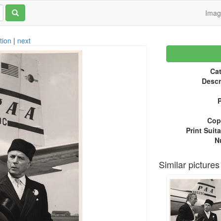
Ima
tion
|
next
Cat
Descr
P
Copy
Print Suita
N
Similar pictures