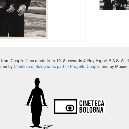
 from Chaplin films made from 1918 onwards © Roy Export S.A.S. All ri
nned by
Cineteca di Bologna as part of Progetto Chaplin
and by Musée d