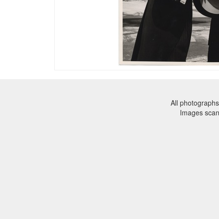
All photographs
Images sca