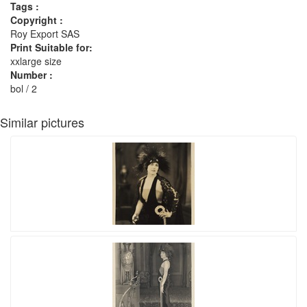
Tags :
Copyright :
Roy Export SAS
Print Suitable for:
xxlarge size
Number :
bol / 2
Similar pictures