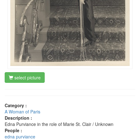
select picture
Category :
A Woman of Paris
Description :
Edna Purviance in the role of Marie St. Clair / Unknown
People :
edna purviance