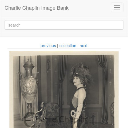
Charlie Chaplin Image Bank
Toggl
naviga
previous
|
collection
|
next