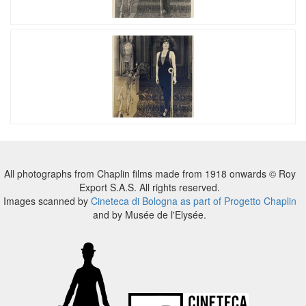
All photographs from Chaplin films made from 1918 onwards © Roy
Export S.A.S. All rights reserved.
Images scanned by
Cineteca di Bologna as part of Progetto Chaplin
and by Musée de l'Elysée.