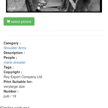
select picture
Category :
Shoulder Arms
Description :
People :
marie dressler
Tags :
Copyright :
Roy Export Company Ltd.
Print Suitable for:
verylarge size
Number :
pub / 19
Similar pictures