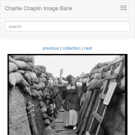
Charlie Chaplin Image Bank
Toggl
naviga
previous
|
collection
|
next