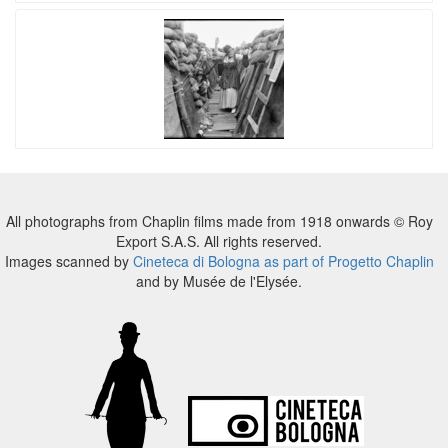
All photographs from Chaplin films made from 1918 onwards © Roy
Export S.A.S. All rights reserved.
Images scanned by
Cineteca di Bologna as part of Progetto Chaplin
and by Musée de l'Elysée.