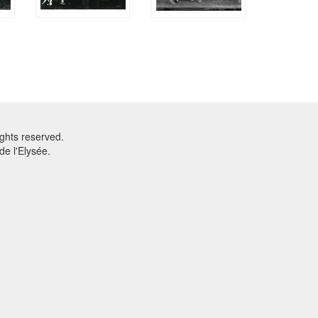
ghts reserved.
e l'Elysée.