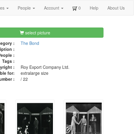
ges
People
Account
0
Help
About Us
select picture
egory :
The Bond
iption :
eople :
Tags :
right :
Roy Export Company Ltd.
ble for:
extralarge size
umber :
/ 22