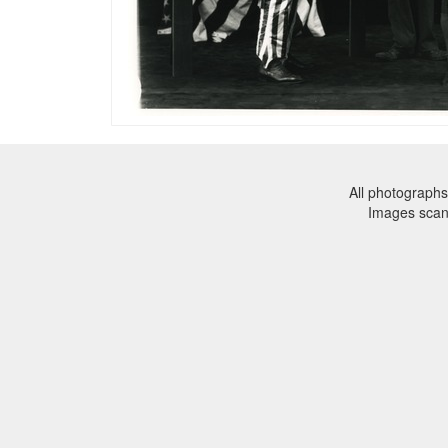
All photographs
Images sca