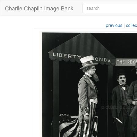
Charlie Chaplin Image Bank
previous
|
collec