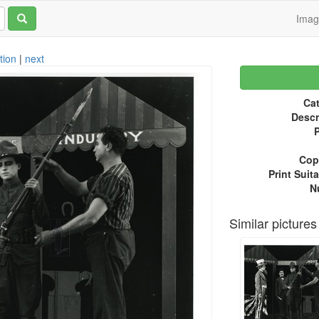
Ima
tion
|
next
Cat
Descr
P
Copy
Print Suita
N
Similar pictures