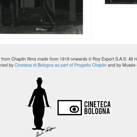
 from Chaplin films made from 1918 onwards © Roy Export S.A.S. All ri
nned by
Cineteca di Bologna as part of Progetto Chaplin
and by Musée d