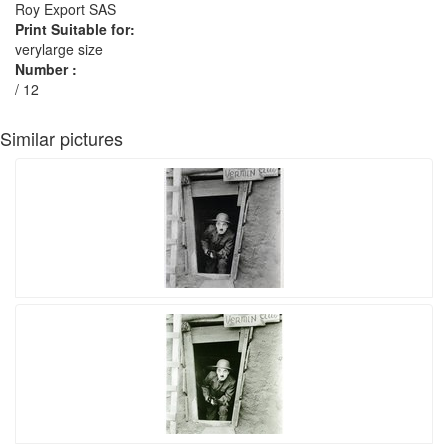
Roy Export SAS
Print Suitable for:
verylarge size
Number :
/ 12
Similar pictures