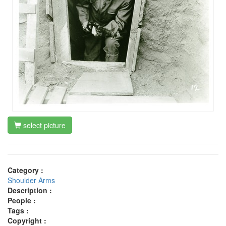
select picture
Category :
Shoulder Arms
Description :
People :
Tags :
Copyright :