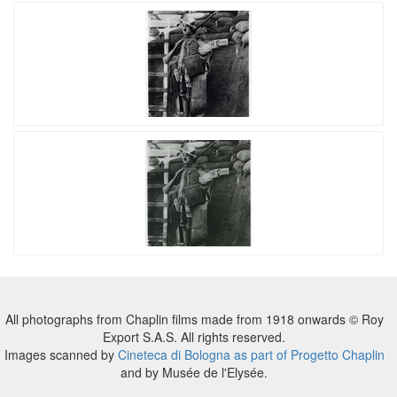
All photographs from Chaplin films made from 1918 onwards © Roy
Export S.A.S. All rights reserved.
Images scanned by
Cineteca di Bologna as part of Progetto Chaplin
and by Musée de l'Elysée.