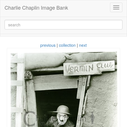
Charlie Chaplin Image Bank
Toggl
naviga
previous
|
collection
|
next