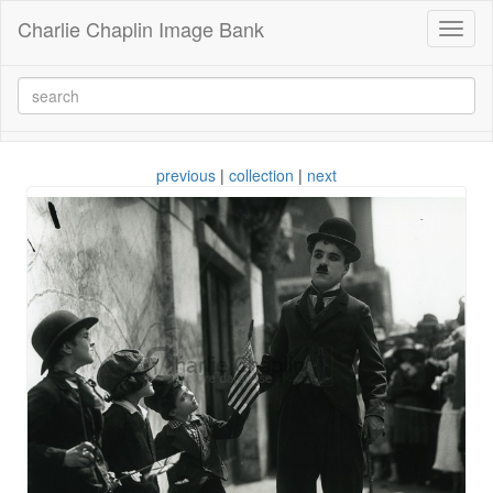
Charlie Chaplin Image Bank
Toggl
naviga
previous
|
collection
|
next