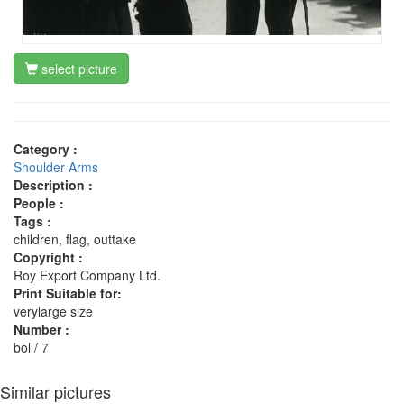
select picture
Category :
Shoulder Arms
Description :
People :
Tags :
children, flag, outtake
Copyright :
Roy Export Company Ltd.
Print Suitable for:
verylarge size
Number :
bol / 7
Similar pictures