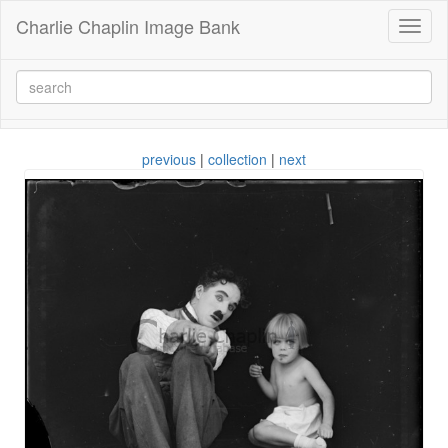
Charlie Chaplin Image Bank
Toggl
naviga
previous
|
collection
|
next