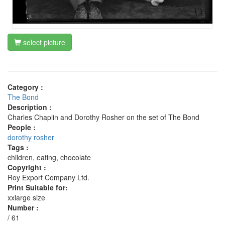
select picture
Category :
The Bond
Description :
Charles Chaplin and Dorothy Rosher on the set of The Bond
People :
dorothy rosher
Tags :
children, eating, chocolate
Copyright :
Roy Export Company Ltd.
Print Suitable for:
xxlarge size
Number :
/ 61