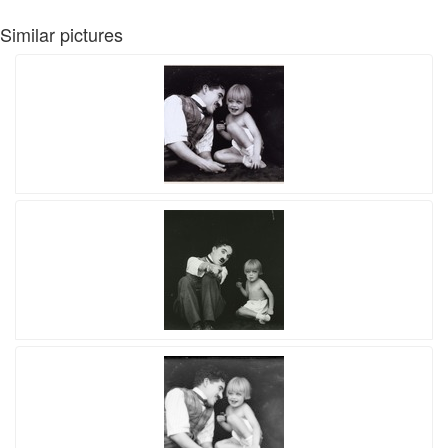
Similar pictures