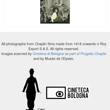
All photographs from Chaplin films made from 1918 onwards © Roy
Export S.A.S. All rights reserved.
Images scanned by
Cineteca di Bologna as part of Progetto Chaplin
and by Musée de l'Elysée.