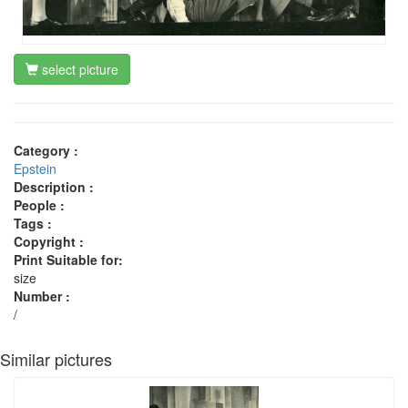
select picture
Category :
Epstein
Description :
People :
Tags :
Copyright :
Print Suitable for:
size
Number :
/
Similar pictures