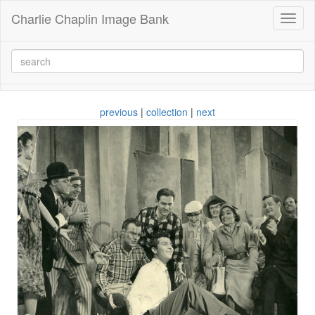
Charlie Chaplin Image Bank
Toggl
naviga
previous
|
collection
|
next