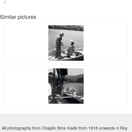
/
Similar pictures
All photographs from Chaplin films made from 1918 onwards © Roy