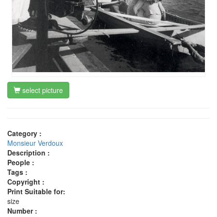
select picture
Category :
Monsieur Verdoux
Description :
People :
Tags :
Copyright :
Print Suitable for:
size
Number :