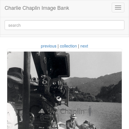
Charlie Chaplin Image Bank
Toggl
naviga
previous
|
collection
|
next