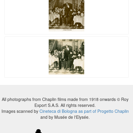
All photographs from Chaplin films made from 1918 onwards © Roy
Export S.A.S. All rights reserved.
Images scanned by
Cineteca di Bologna as part of Progetto Chaplin
and by Musée de l'Elysée.