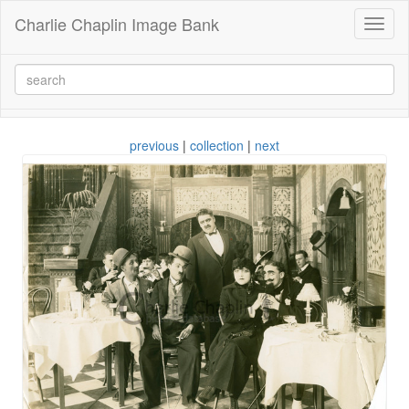
Charlie Chaplin Image Bank
Toggl
naviga
previous
|
collection
|
next