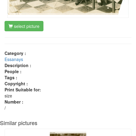
select picture
Category :
Essanays
Description :
People :
Tags :
Copyright :
Print Suitable for:
size
Number :
/
Similar pictures