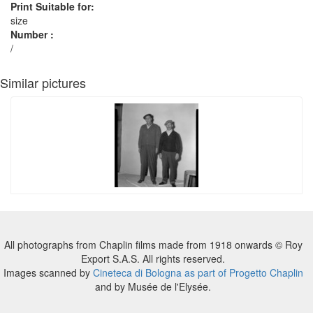
Print Suitable for:
size
Number :
/
Similar pictures
All photographs from Chaplin films made from 1918 onwards © Roy
Export S.A.S. All rights reserved.
Images scanned by
Cineteca di Bologna as part of Progetto Chaplin
and by Musée de l'Elysée.