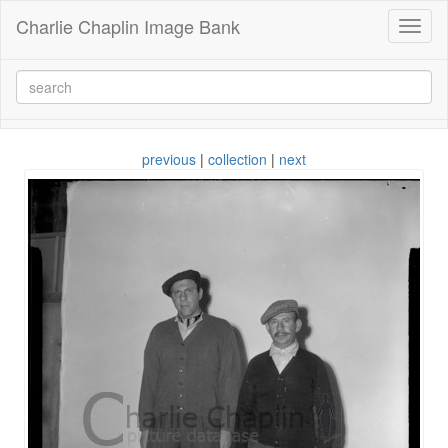
Charlie Chaplin Image Bank
Toggl
naviga
previous
|
collection
|
next