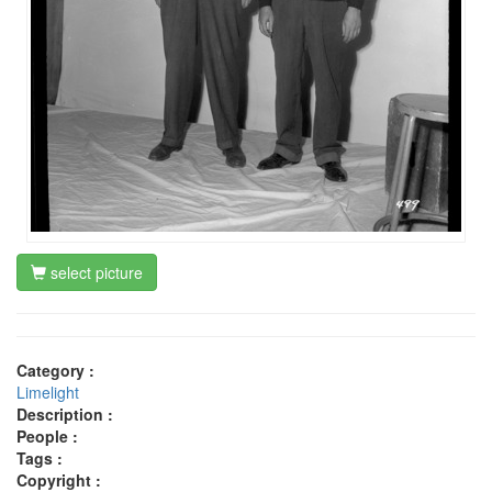
select picture
Category :
Limelight
Description :
People :
Tags :
Copyright :