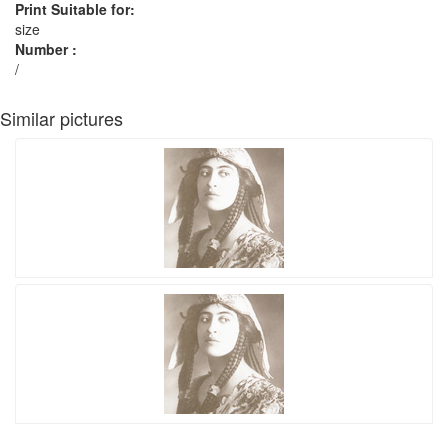
Print Suitable for:
size
Number :
/
Similar pictures