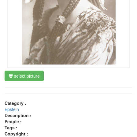
select picture
Category :
Epstein
Description :
People :
Tags :
Copyright :