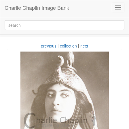
Charlie Chaplin Image Bank
Toggl
naviga
previous
|
collection
|
next