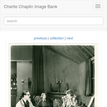
Charlie Chaplin Image Bank
Toggl
naviga
previous
|
collection
|
next