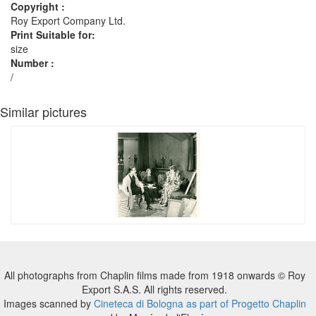
Copyright :
Roy Export Company Ltd.
Print Suitable for:
size
Number :
/
Similar pictures
All photographs from Chaplin films made from 1918 onwards © Roy
Export S.A.S. All rights reserved.
Images scanned by
Cineteca di Bologna as part of Progetto Chaplin