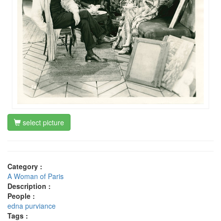
select picture
Category :
A Woman of Paris
Description :
People :
edna purviance
Tags :