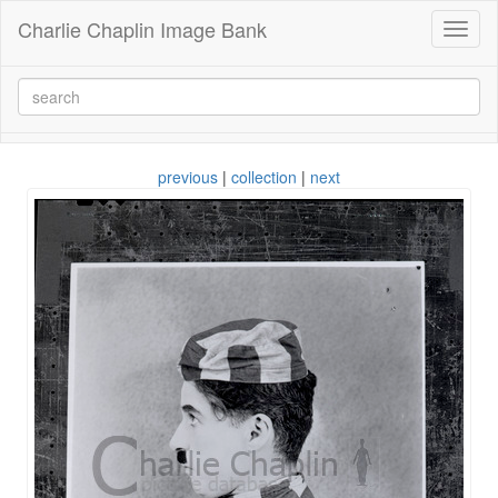
Charlie Chaplin Image Bank
Toggl
naviga
previous
|
collection
|
next