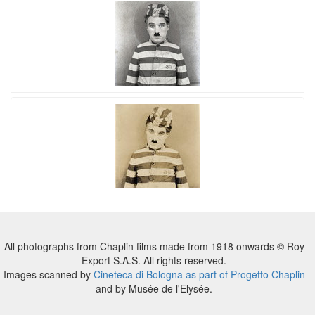
All photographs from Chaplin films made from 1918 onwards © Roy
Export S.A.S. All rights reserved.
Images scanned by
Cineteca di Bologna as part of Progetto Chaplin
and by Musée de l'Elysée.