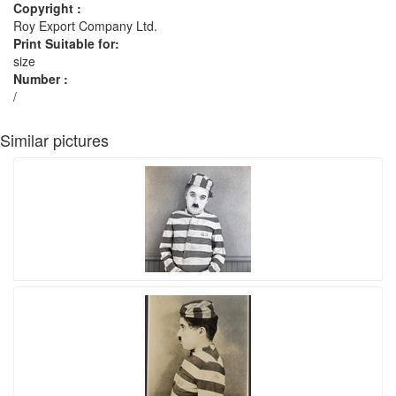
Copyright :
Roy Export Company Ltd.
Print Suitable for:
size
Number :
/
Similar pictures