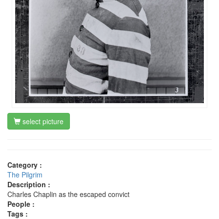
select picture
Category :
The Pilgrim
Description :
Charles Chaplin as the escaped convict
People :
Tags :