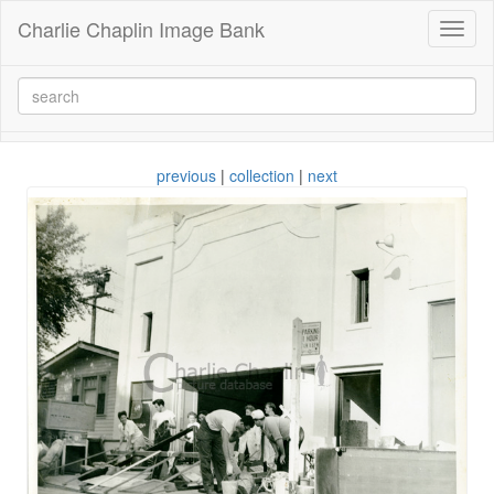
Charlie Chaplin Image Bank
Toggl
naviga
previous
|
collection
|
next