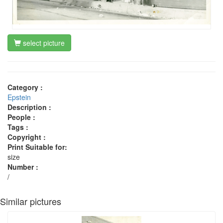
select picture
Category :
Epstein
Description :
People :
Tags :
Copyright :
Print Suitable for:
size
Number :
/
Similar pictures