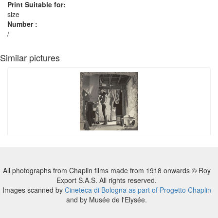
Print Suitable for:
size
Number :
/
Similar pictures
All photographs from Chaplin films made from 1918 onwards © Roy
Export S.A.S. All rights reserved.
Images scanned by
Cineteca di Bologna as part of Progetto Chaplin
and by Musée de l'Elysée.