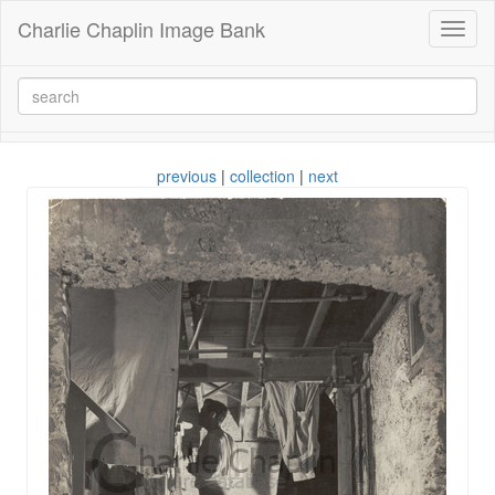
Charlie Chaplin Image Bank
Toggl
naviga
previous
|
collection
|
next