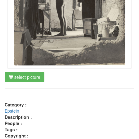
select picture
Category :
Epstein
Description :
People :
Tags :
Copyright :