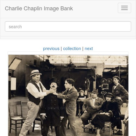
Charlie Chaplin Image Bank
Toggl
naviga
previous
|
collection
|
next