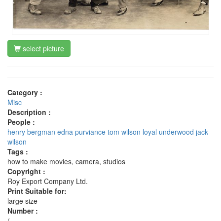
select picture
Category :
Misc
Description :
People :
henry bergman
edna purviance
tom wilson
loyal underwood
jack
wilson
Tags :
how to make movies, camera, studios
Copyright :
Roy Export Company Ltd.
Print Suitable for:
large size
Number :
/