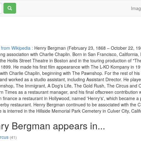
Ima
 from Wikipedia :
Henry Bergman (February 23, 1868 – October 22, 194
long association with Charlie Chaplin. Born in San Francisco, California, 
the Hollis Street Theatre in Boston and in the touring production of 
 1899. He made his first film appearance with The L-KO Kompany in 1914
with Charlie Chaplin, beginning with The Pawnshop. For the rest of hi
and worked as a studio assistant, including Assistant Director. He playe
nshop, The Immigrant, A Dog's Life, The Gold Rush, The Circus and C
n Times as a restaurant manager, and his final offscreen contribution 
finance a restaurant in Hollywood, named 'Henry's', which became a pop
rby restaurant. Henry Bergman continued to be associated with the Chap
 is interred in the Hillside Memorial Park Cemetery in Culver City, Calif
ry Bergman appears in...
ircus
(41)