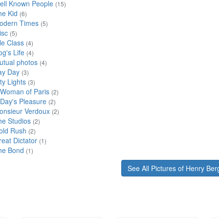
ell Known People
(15)
he Kid
(6)
odern Times
(5)
isc
(5)
le Class
(4)
g's Life
(4)
utual photos
(4)
ay Day
(3)
ty Lights
(3)
 Woman of Paris
(2)
 Day's Pleasure
(2)
onsieur Verdoux
(2)
he Studios
(2)
old Rush
(2)
eat Dictator
(1)
he Bond
(1)
See All Pictures of Henry Be