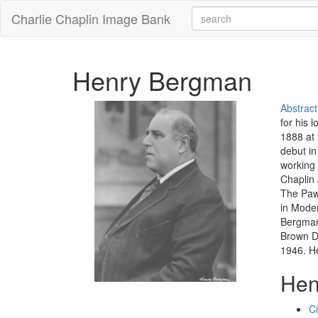
Charlie Chaplin Image Bank
Henry Bergman
Abstract
for his 
1888 at 
debut in
working 
Chaplin 
The Paw
in Moder
Bergman 
Brown De
1946. He
Hen
C