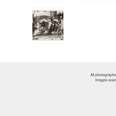
All photographs
Images sca