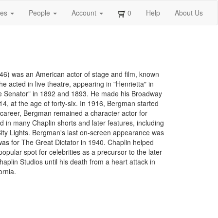
ges
People
Account
0
Help
About Us
6) was an American actor of stage and film, known
he acted in live theatre, appearing in "Henrietta" in
"The Senator" in 1892 and 1893. He made his Broadway
, at the age of forty-six. In 1916, Bergman started
s career, Bergman remained a character actor for
d in many Chaplin shorts and later features, including
ity Lights. Bergman's last on-screen appearance was
was for The Great Dictator in 1940. Chaplin helped
ular spot for celebrities as a precursor to the later
lin Studios until his death from a heart attack in
ornia.