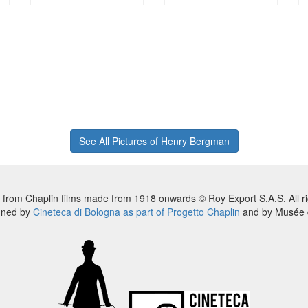
See All Pictures of Henry Bergman
 from Chaplin films made from 1918 onwards © Roy Export S.A.S. All ri
nned by
Cineteca di Bologna as part of Progetto Chaplin
and by Musée d