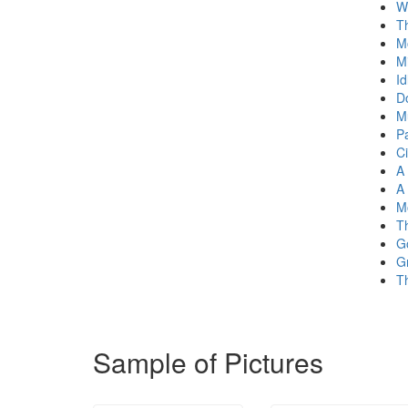
W
T
M
M
Id
Do
M
P
Ci
A
A
M
T
G
Gr
T
Sample of Pictures