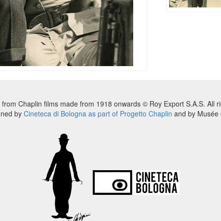
 from Chaplin films made from 1918 onwards © Roy Export S.A.S. All ri
nned by
Cineteca di Bologna as part of Progetto Chaplin
and by Musée d