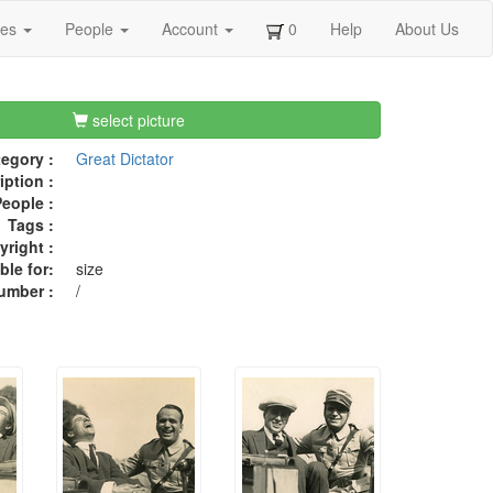
ges
People
Account
0
Help
About Us
select picture
egory :
Great Dictator
iption :
eople :
Tags :
right :
ble for:
size
umber :
/