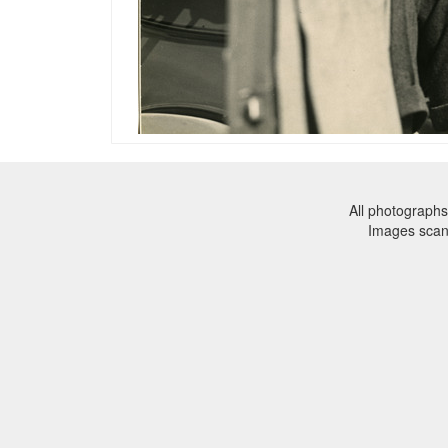
All photographs
Images sca