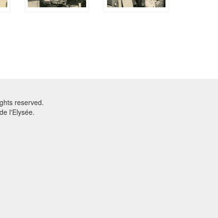
ghts reserved.
e l'Elysée.