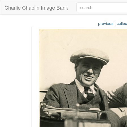
Charlie Chaplin Image Bank
previous
|
collec