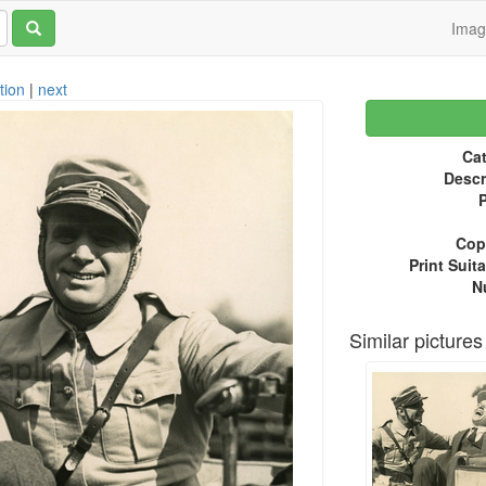
Ima
tion
|
next
Cat
Descr
P
Copy
Print Suita
N
Similar pictures