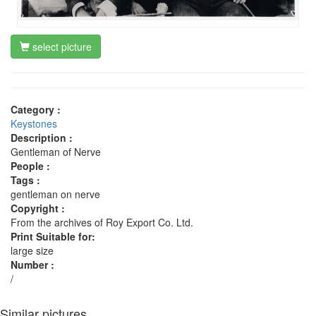
select picture
Category :
Keystones
Description :
Gentleman of Nerve
People :
Tags :
gentleman on nerve
Copyright :
From the archives of Roy Export Co. Ltd.
Print Suitable for:
large size
Number :
/
Similar pictures