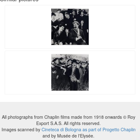
All photographs from Chaplin films made from 1918 onwards © Roy
Export S.A.S. All rights reserved.
Images scanned by
Cineteca di Bologna as part of Progetto Chaplin
and by Musée de l'Elysée.