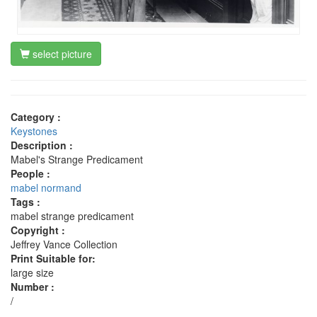
select picture
Category :
Keystones
Description :
Mabel's Strange Predicament
People :
mabel normand
Tags :
mabel strange predicament
Copyright :
Jeffrey Vance Collection
Print Suitable for:
large size
Number :
/