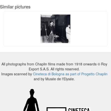
Similar pictures
All photographs from Chaplin films made from 1918 onwards © Roy
Export S.A.S. All rights reserved.
Images scanned by
Cineteca di Bologna as part of Progetto Chaplin
and by Musée de l'Elysée.