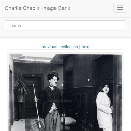
Charlie Chaplin Image Bank
Toggl
naviga
previous
|
collection
|
next