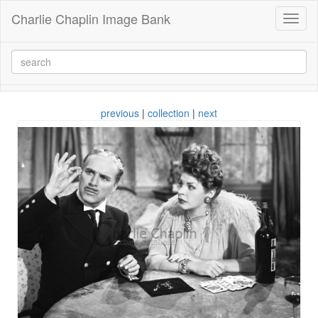
Charlie Chaplin Image Bank
Toggl
naviga
previous
|
collection
|
next