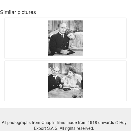
Similar pictures
All photographs from Chaplin films made from 1918 onwards © Roy
Export S.A.S. All rights reserved.