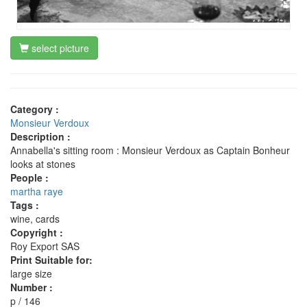
select picture
Category :
Monsieur Verdoux
Description :
Annabella's sitting room : Monsieur Verdoux as Captain Bonheur
looks at stones
People :
martha raye
Tags :
wine, cards
Copyright :
Roy Export SAS
Print Suitable for:
large size
Number :
p / 146