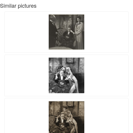
Similar pictures