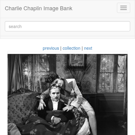
Charlie Chaplin Image Bank
Toggl
naviga
previous
|
collection
|
next