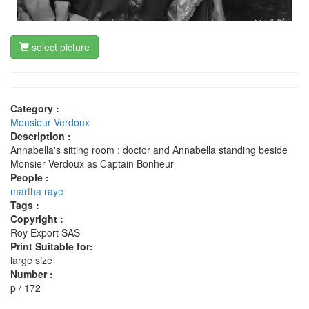
select picture
Category :
Monsieur Verdoux
Description :
Annabella's sitting room : doctor and Annabella standing beside
Monsier Verdoux as Captain Bonheur
People :
martha raye
Tags :
Copyright :
Roy Export SAS
Print Suitable for:
large size
Number :
p / 172