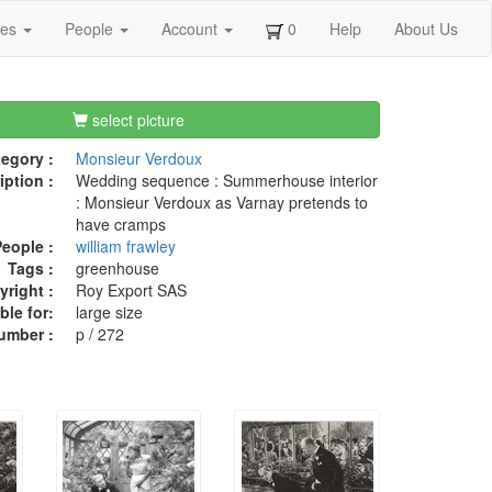
ges
People
Account
0
Help
About Us
select picture
egory :
Monsieur Verdoux
iption :
Wedding sequence : Summerhouse interior
: Monsieur Verdoux as Varnay pretends to
have cramps
eople :
william frawley
Tags :
greenhouse
right :
Roy Export SAS
ble for:
large size
umber :
p / 272