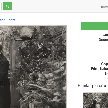
Ima
tion
|
next
Cat
Descr
P
Copy
Print Suita
N
Similar pictures