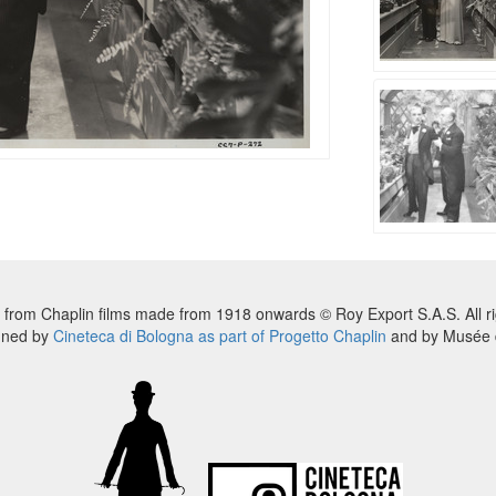
 from Chaplin films made from 1918 onwards © Roy Export S.A.S. All ri
nned by
Cineteca di Bologna as part of Progetto Chaplin
and by Musée d