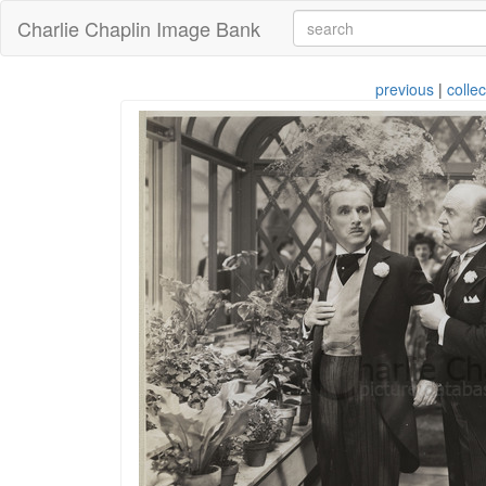
Charlie Chaplin Image Bank
previous
|
collec