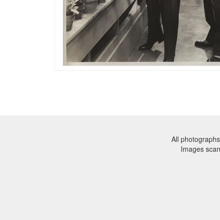
All photographs
Images sca