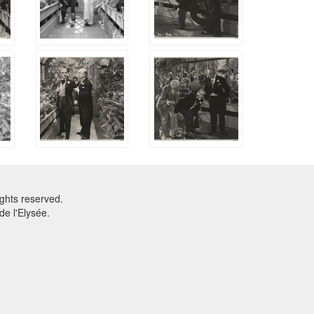
ghts reserved.
e l'Elysée.