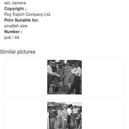
set, camera
Copyright :
Roy Export Company Ltd.
Print Suitable for:
smallish size
Number :
pub / 44
Similar pictures