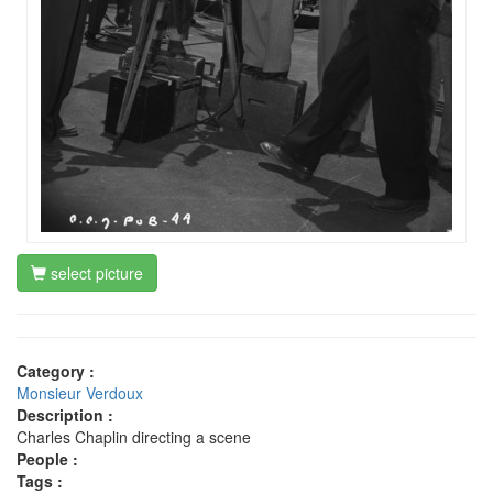
select picture
Category :
Monsieur Verdoux
Description :
Charles Chaplin directing a scene
People :
Tags :