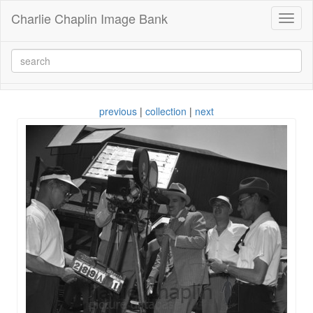
Charlie Chaplin Image Bank
Toggl
naviga
previous
|
collection
|
next