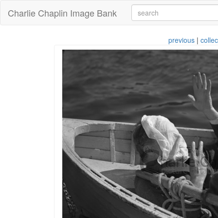
Charlie Chaplin Image Bank
previous
|
collec