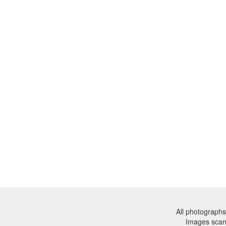
All photographs
Images sca