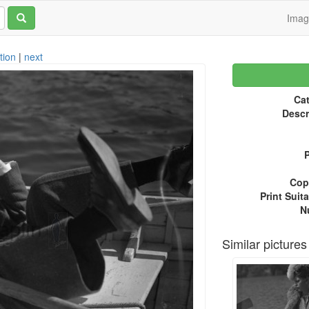
Ima
tion
|
next
Cat
Descr
P
Copy
Print Suita
N
Similar pictures