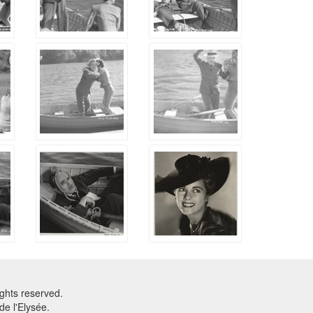
ghts reserved.
e l'Elysée.