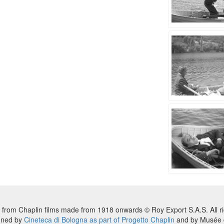
 from Chaplin films made from 1918 onwards © Roy Export S.A.S. All ri
nned by
Cineteca di Bologna as part of Progetto Chaplin
and by Musée d