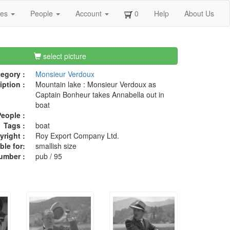
ges
People
Account
0
Help
About Us
select picture
egory :
Monsieur Verdoux
iption :
Mountain lake : Monsieur Verdoux as
Captain Bonheur takes Annabella out in
boat
eople :
Tags :
boat
right :
Roy Export Company Ltd.
ble for:
smallish size
umber :
pub / 95