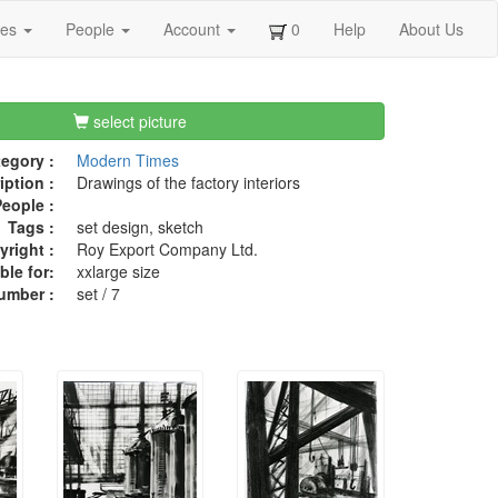
ges
People
Account
0
Help
About Us
select picture
egory :
Modern Times
iption :
Drawings of the factory interiors
eople :
Tags :
set design, sketch
right :
Roy Export Company Ltd.
ble for:
xxlarge size
umber :
set / 7