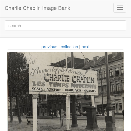
Charlie Chaplin Image Bank
Toggl
naviga
previous
|
collection
|
next