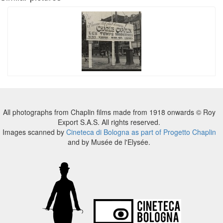
All photographs from Chaplin films made from 1918 onwards © Roy
Export S.A.S. All rights reserved.
Images scanned by
Cineteca di Bologna as part of Progetto Chaplin
and by Musée de l'Elysée.