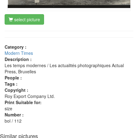
select picture
Category :
Modern Times
Description :
Les temps modernes / Les actualités photographiques Actual
Press, Bruxelles
People :
Tags :
Copyright :
Roy Export Company Ltd.
Print Suitable for:
size
Number :
bol / 112
Similar pictures