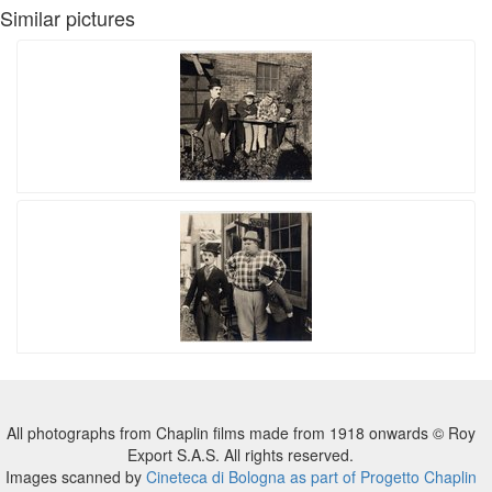
Similar pictures
All photographs from Chaplin films made from 1918 onwards © Roy
Export S.A.S. All rights reserved.
Images scanned by
Cineteca di Bologna as part of Progetto Chaplin