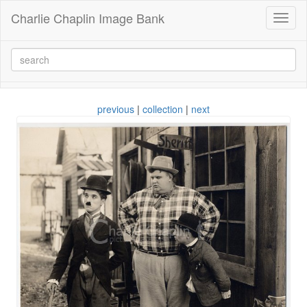
Charlie Chaplin Image Bank
Toggl
naviga
previous
|
collection
|
next