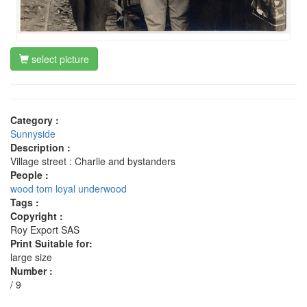
select picture
Category :
Sunnyside
Description :
Village street : Charlie and bystanders
People :
wood tom
loyal underwood
Tags :
Copyright :
Roy Export SAS
Print Suitable for:
large size
Number :
/ 9