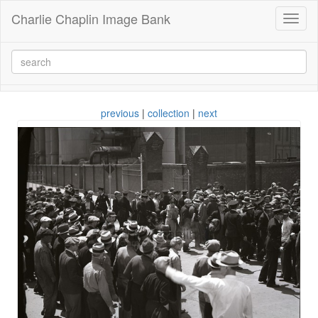
Charlie Chaplin Image Bank
Toggl
naviga
previous
|
collection
|
next