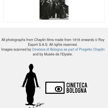
All photographs from Chaplin films made from 1918 onwards © Roy
Export S.A.S. All rights reserved.
Images scanned by
Cineteca di Bologna as part of Progetto Chaplin
and by Musée de l'Elysée.