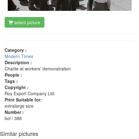
select picture
Category :
Modern Times
Description :
Charlie at workers' demonstration
People :
Tags :
Copyright :
Roy Export Company Ltd.
Print Suitable for:
extralarge size
Number :
bol / 388
Similar pictures