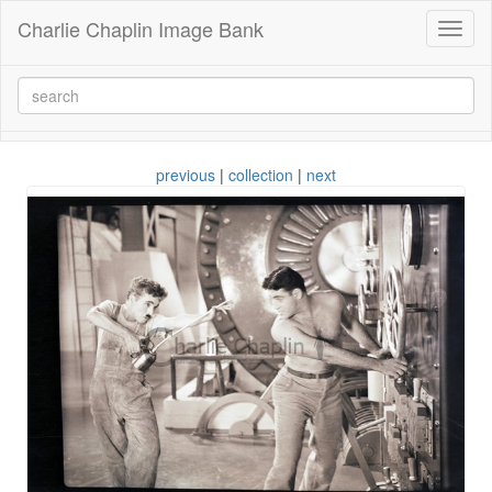
Charlie Chaplin Image Bank
Toggl
naviga
previous
|
collection
|
next