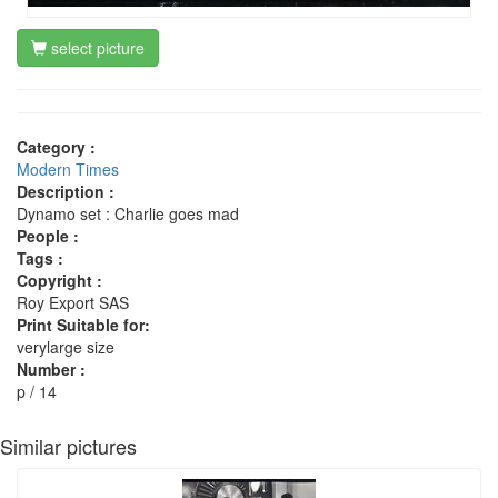
select picture
Category :
Modern Times
Description :
Dynamo set : Charlie goes mad
People :
Tags :
Copyright :
Roy Export SAS
Print Suitable for:
verylarge size
Number :
p / 14
Similar pictures