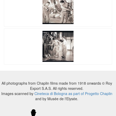
All photographs from Chaplin films made from 1918 onwards © Roy
Export S.A.S. All rights reserved.
Images scanned by
Cineteca di Bologna as part of Progetto Chaplin
and by Musée de l'Elysée.