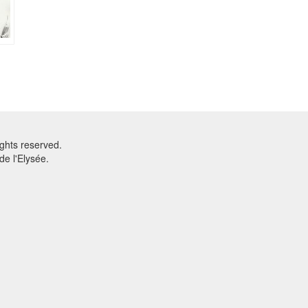
ghts reserved.
e l'Elysée.