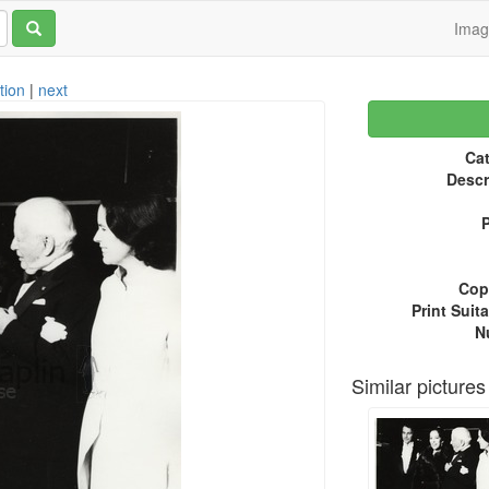
Ima
tion
|
next
Cat
Descr
P
Copy
Print Suita
N
Similar pictures