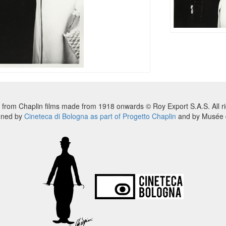
 from Chaplin films made from 1918 onwards © Roy Export S.A.S. All ri
nned by
Cineteca di Bologna as part of Progetto Chaplin
and by Musée d