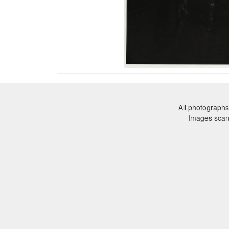
All photographs
Images sca