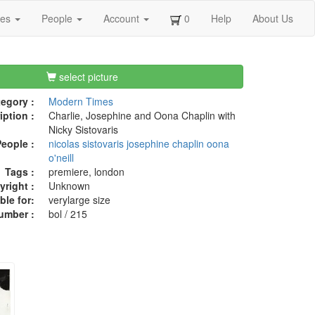
ges
People
Account
0
Help
About Us
select picture
egory :
Modern Times
iption :
Charlie, Josephine and Oona Chaplin with
Nicky Sistovaris
eople :
nicolas sistovaris
josephine chaplin
oona
o'neill
Tags :
premiere, london
right :
Unknown
ble for:
verylarge size
umber :
bol / 215