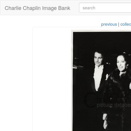
Charlie Chaplin Image Bank
previous
|
collec