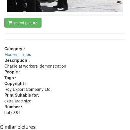
select picture
Category :
Modern Times
Description :
Charlie at workers' demonstration
People :
Tags :
Copyright :
Roy Export Company Ltd.
Print Suitable for:
extralarge size
Number :
bol / 381
Similar pictures