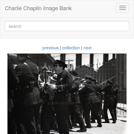
Charlie Chaplin Image Bank
Toggl
naviga
previous
|
collection
|
next