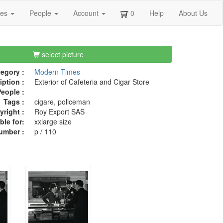
ges
People
Account
0
Help
About Us
select picture
egory :
Modern Times
iption :
Exterior of Cafeteria and Cigar Store
eople :
Tags :
cigare, policeman
right :
Roy Export SAS
ble for:
xxlarge size
umber :
p / 110