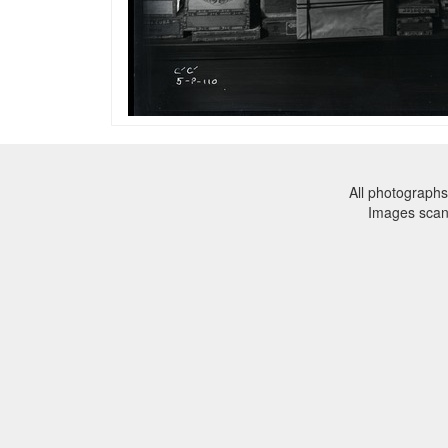
All photographs
Images sca