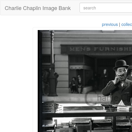
Charlie Chaplin Image Bank
previous
|
collec