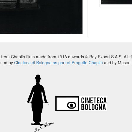
 from Chaplin films made from 1918 onwards © Roy Export S.A.S. All ri
nned by
Cineteca di Bologna as part of Progetto Chaplin
and by Musée d