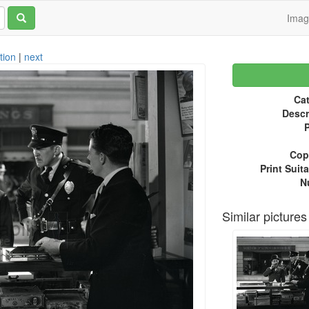
Ima
tion
|
next
Cat
Descr
P
Copy
Print Suita
N
Similar pictures