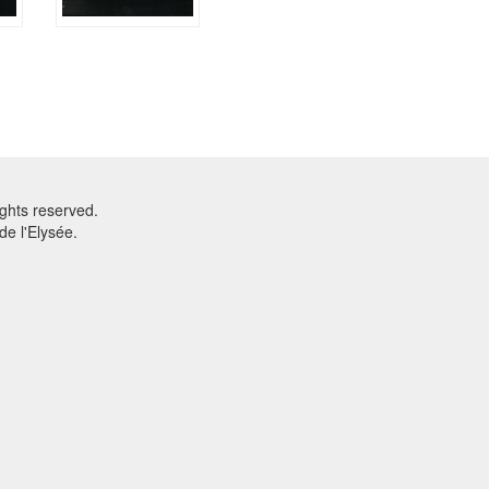
ghts reserved.
e l'Elysée.