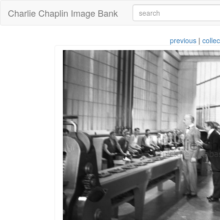
Charlie Chaplin Image Bank
previous
|
collec