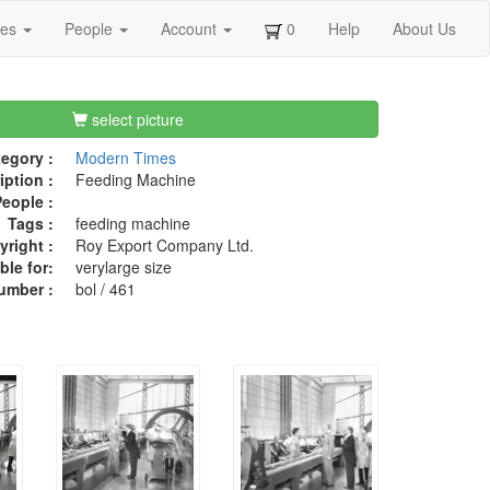
ges
People
Account
0
Help
About Us
select picture
egory :
Modern Times
iption :
Feeding Machine
eople :
Tags :
feeding machine
right :
Roy Export Company Ltd.
ble for:
verylarge size
umber :
bol / 461