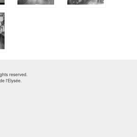
ghts reserved.
e l'Elysée.