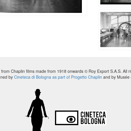
 from Chaplin films made from 1918 onwards © Roy Export S.A.S. All ri
nned by
Cineteca di Bologna as part of Progetto Chaplin
and by Musée d