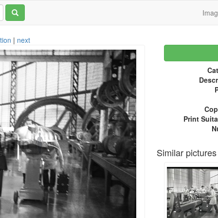
Ima
tion
|
next
Cat
Descr
P
Copy
Print Suita
N
Similar pictures