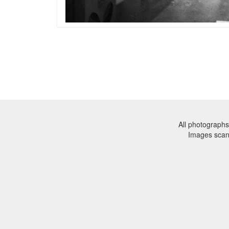
All photographs
Images sca