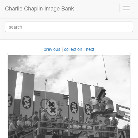
Charlie Chaplin Image Bank
Toggl
naviga
previous
|
collection
|
next