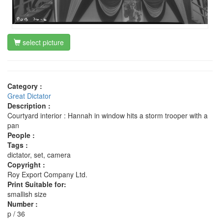
select picture
Category :
Great Dictator
Description :
Courtyard interior : Hannah in window hits a storm trooper with a
pan
People :
Tags :
dictator, set, camera
Copyright :
Roy Export Company Ltd.
Print Suitable for:
smallish size
Number :
p / 36