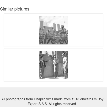
Similar pictures
All photographs from Chaplin films made from 1918 onwards © Roy
Export S.A.S. All rights reserved.