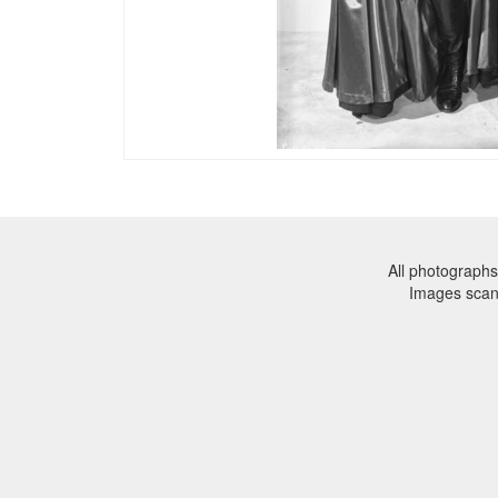
All photographs
Images sca