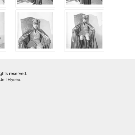
ghts reserved.
e l'Elysée.