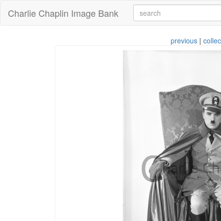
Charlie Chaplin Image Bank
previous
|
collec