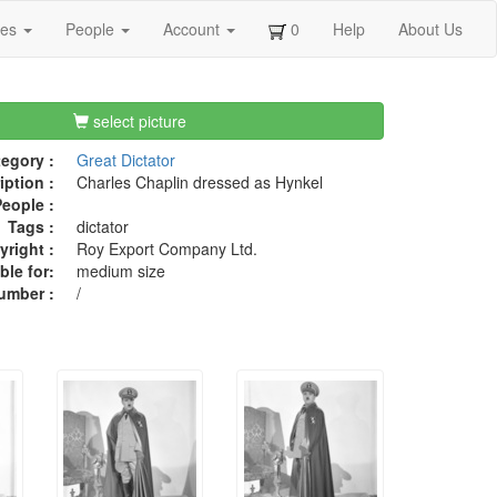
ges
People
Account
0
Help
About Us
select picture
egory :
Great Dictator
iption :
Charles Chaplin dressed as Hynkel
eople :
Tags :
dictator
right :
Roy Export Company Ltd.
ble for:
medium size
umber :
/