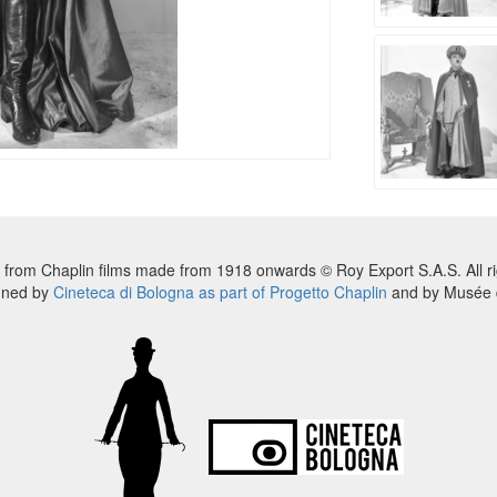
 from Chaplin films made from 1918 onwards © Roy Export S.A.S. All ri
nned by
Cineteca di Bologna as part of Progetto Chaplin
and by Musée d