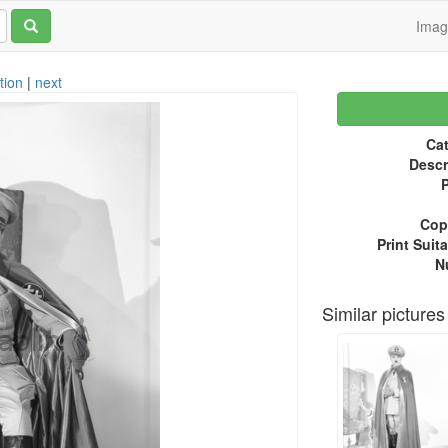
Ima
tion
|
next
Cat
Descr
P
Copy
Print Suita
N
Similar pictures