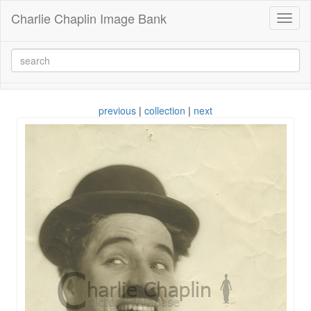
Charlie Chaplin Image Bank
Toggl
naviga
previous
|
collection
|
next