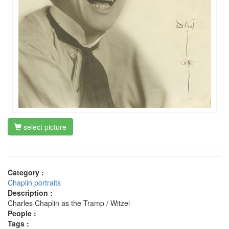
select picture
Category :
Chaplin portraits
Description :
Charles Chaplin as the Tramp / Witzel
People :
Tags :