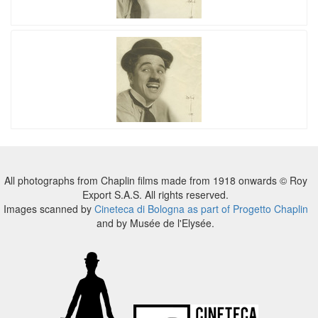
All photographs from Chaplin films made from 1918 onwards © Roy
Export S.A.S. All rights reserved.
Images scanned by
Cineteca di Bologna as part of Progetto Chaplin
and by Musée de l'Elysée.