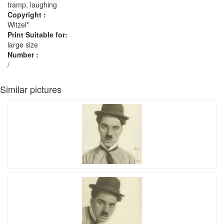
tramp, laughing
Copyright :
Witzel*
Print Suitable for:
large size
Number :
/
Similar pictures