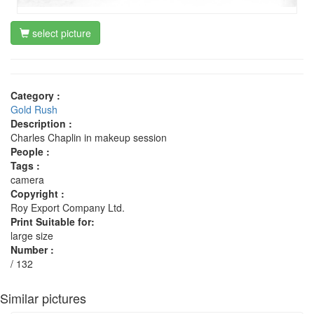
select picture
Category :
Gold Rush
Description :
Charles Chaplin in makeup session
People :
Tags :
camera
Copyright :
Roy Export Company Ltd.
Print Suitable for:
large size
Number :
/ 132
Similar pictures