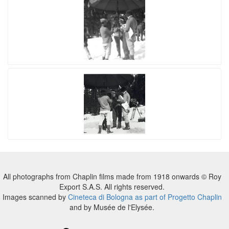
All photographs from Chaplin films made from 1918 onwards © Roy
Export S.A.S. All rights reserved.
Images scanned by
Cineteca di Bologna as part of Progetto Chaplin
and by Musée de l'Elysée.