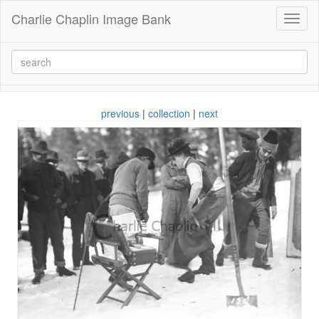
Charlie Chaplin Image Bank
Toggl
naviga
previous
|
collection
|
next