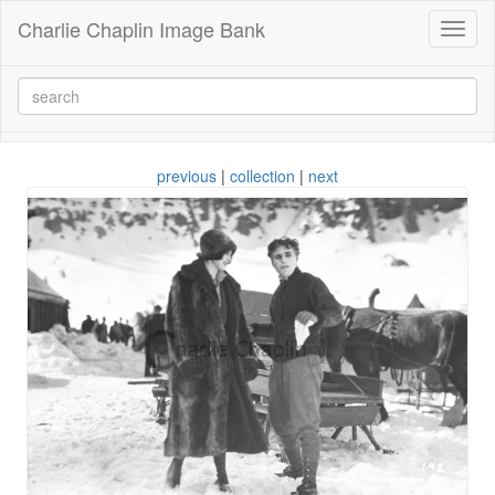
Charlie Chaplin Image Bank
Toggl
naviga
previous
|
collection
|
next