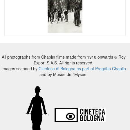
All photographs from Chaplin films made from 1918 onwards © Roy
Export S.A.S. All rights reserved.
Images scanned by
Cineteca di Bologna as part of Progetto Chaplin
and by Musée de l'Elysée.