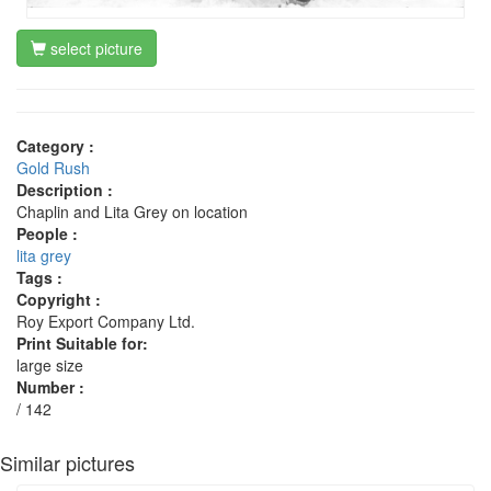
select picture
Category :
Gold Rush
Description :
Chaplin and Lita Grey on location
People :
lita grey
Tags :
Copyright :
Roy Export Company Ltd.
Print Suitable for:
large size
Number :
/ 142
Similar pictures