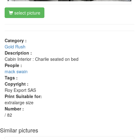
select picture
Category :
Gold Rush
Description :
Cabin Interior : Charlie seated on bed
People :
mack swain
Tags :
Copyright :
Roy Export SAS
Print Suitable for:
extralarge size
Number :
/ 82
Similar pictures