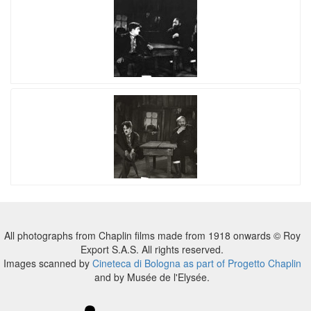
All photographs from Chaplin films made from 1918 onwards © Roy
Export S.A.S. All rights reserved.
Images scanned by
Cineteca di Bologna as part of Progetto Chaplin
and by Musée de l'Elysée.