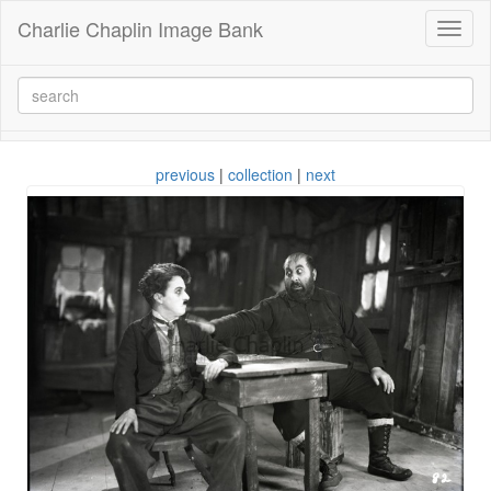
Charlie Chaplin Image Bank
Toggl
naviga
previous
|
collection
|
next