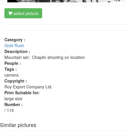
select picture
Category :
Gold Rush
Description :
Mountain set : Chaplin shooting on location
People :
Tags :
camera
Copyright :
Roy Export Company Ltd.
Print Suitable for:
large size
Number :
/ 115
Similar pictures