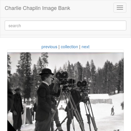
Charlie Chaplin Image Bank
Toggl
naviga
previous
|
collection
|
next