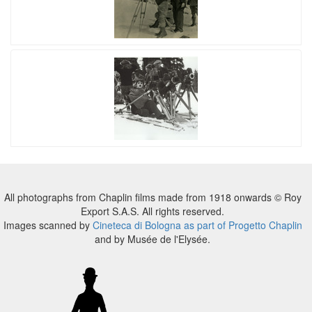
All photographs from Chaplin films made from 1918 onwards © Roy
Export S.A.S. All rights reserved.
Images scanned by
Cineteca di Bologna as part of Progetto Chaplin
and by Musée de l'Elysée.