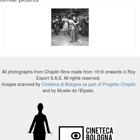
All photographs from Chaplin films made from 1918 onwards © Roy
Export S.A.S. All rights reserved.
Images scanned by
Cineteca di Bologna as part of Progetto Chaplin
and by Musée de l'Elysée.