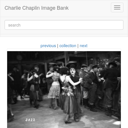
Charlie Chaplin Image Bank
Toggl
naviga
previous
|
collection
|
next