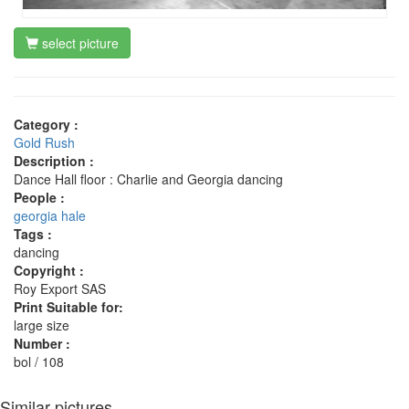
select picture
Category :
Gold Rush
Description :
Dance Hall floor : Charlie and Georgia dancing
People :
georgia hale
Tags :
dancing
Copyright :
Roy Export SAS
Print Suitable for:
large size
Number :
bol / 108
Similar pictures