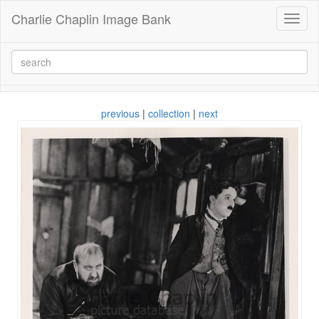
Charlie Chaplin Image Bank
Toggl
naviga
previous
|
collection
|
next