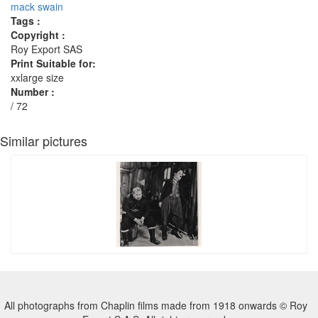
mack swain
Tags :
Copyright :
Roy Export SAS
Print Suitable for:
xxlarge size
Number :
/ 72
Similar pictures
All photographs from Chaplin films made from 1918 onwards © Roy