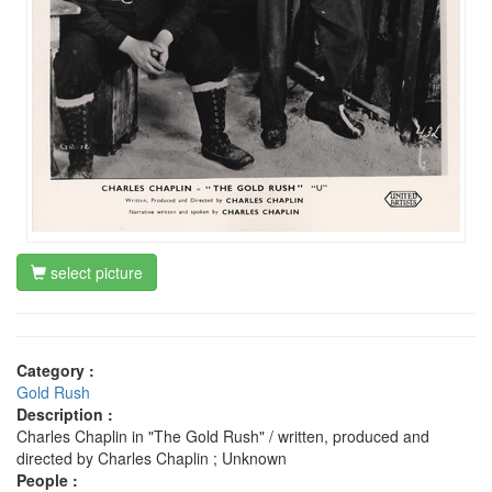
select picture
Category :
Gold Rush
Description :
Charles Chaplin in "The Gold Rush" / written, produced and
directed by Charles Chaplin ; Unknown
People :