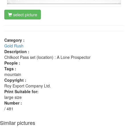
select picture
Category :
Gold Rush
Description :
Chilkoot Pass set (location) : A Lone Prospector
People :
Tags :
mountain
Copyright :
Roy Export Company Ltd.
Print Suitable for:
large size
Number :
/ 481
Similar pictures