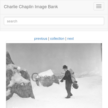
Charlie Chaplin Image Bank
Toggl
naviga
previous
|
collection
|
next