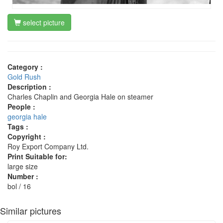
select picture
Category :
Gold Rush
Description :
Charles Chaplin and Georgia Hale on steamer
People :
georgia hale
Tags :
Copyright :
Roy Export Company Ltd.
Print Suitable for:
large size
Number :
bol / 16
Similar pictures