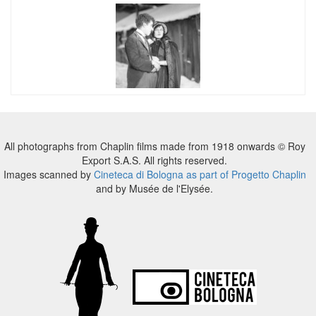
All photographs from Chaplin films made from 1918 onwards © Roy
Export S.A.S. All rights reserved.
Images scanned by
Cineteca di Bologna as part of Progetto Chaplin
and by Musée de l'Elysée.