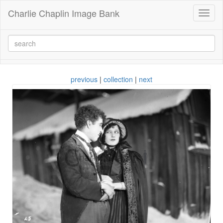
Charlie Chaplin Image Bank
Toggl
naviga
previous
|
collection
|
next