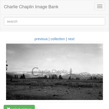
Charlie Chaplin Image Bank
Toggl
naviga
previous
|
collection
|
next
select picture