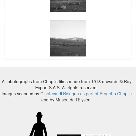
All photographs from Chaplin films made from 1918 onwards © Roy
Export S.A.S. All rights reserved.
Images scanned by
Cineteca di Bologna as part of Progetto Chaplin
and by Musée de l'Elysée.