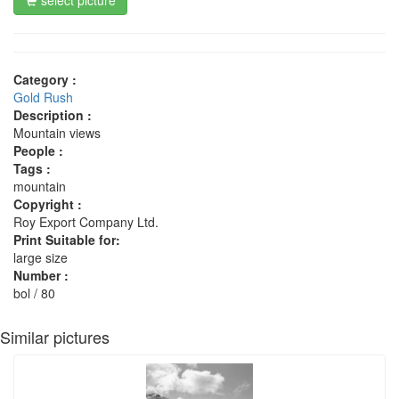
Category :
Gold Rush
Description :
Mountain views
People :
Tags :
mountain
Copyright :
Roy Export Company Ltd.
Print Suitable for:
large size
Number :
bol / 80
Similar pictures