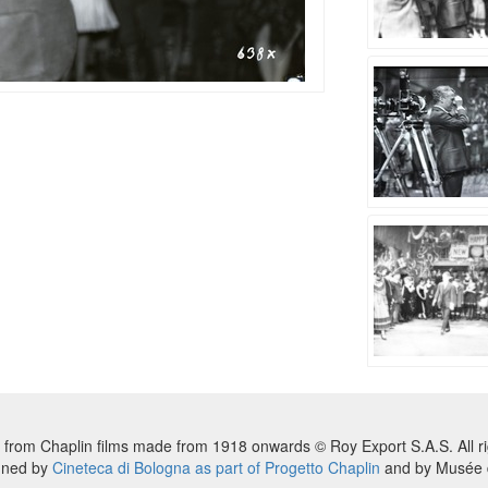
 from Chaplin films made from 1918 onwards © Roy Export S.A.S. All ri
nned by
Cineteca di Bologna as part of Progetto Chaplin
and by Musée d