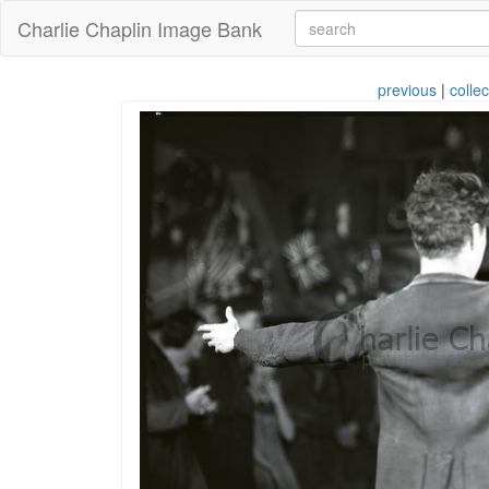
Charlie Chaplin Image Bank
previous
|
collec