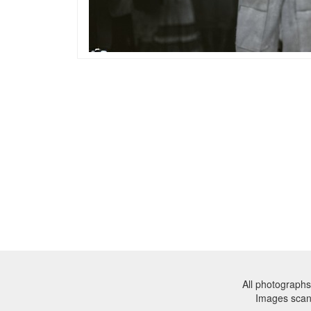
All photographs
Images sca