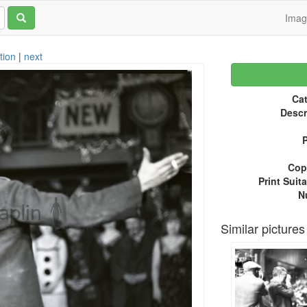
Ima
tion
|
next
Cat
Descr
P
Copy
Print Suita
N
Similar pictures