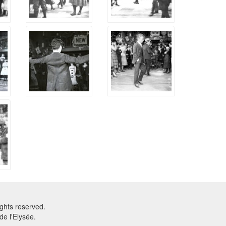
ghts reserved.
e l'Elysée.