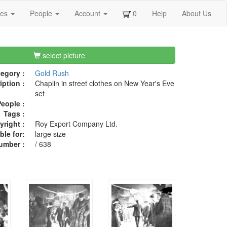
ges
People
Account
0
Help
About Us
select picture
egory :
Gold Rush
iption :
Chaplin in street clothes on New Year's Eve
set
eople :
Tags :
right :
Roy Export Company Ltd.
ble for:
large size
umber :
/ 638