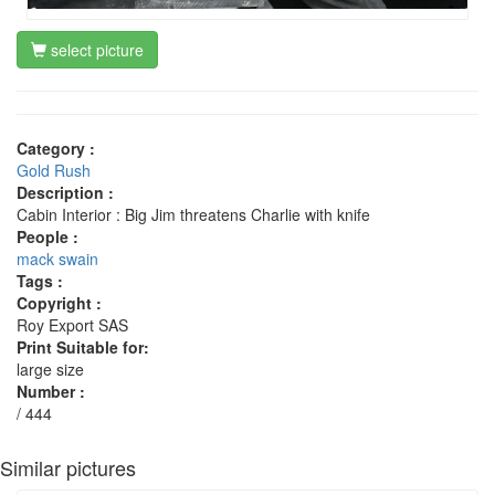
select picture
Category :
Gold Rush
Description :
Cabin Interior : Big Jim threatens Charlie with knife
People :
mack swain
Tags :
Copyright :
Roy Export SAS
Print Suitable for:
large size
Number :
/ 444
Similar pictures