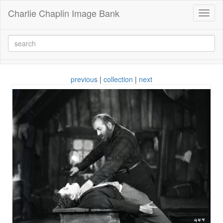
Charlie Chaplin Image Bank
Toggl
naviga
previous
|
collection
|
next