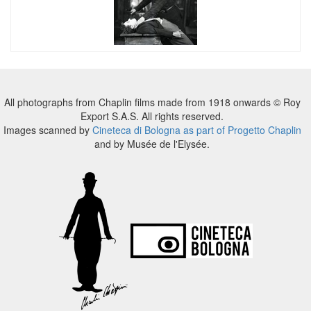
All photographs from Chaplin films made from 1918 onwards © Roy
Export S.A.S. All rights reserved.
Images scanned by
Cineteca di Bologna as part of Progetto Chaplin
and by Musée de l'Elysée.